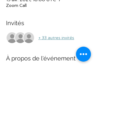
Zoom Call
Invités
+ 33 autres invités
À propos de l'événement
This will be an open call. Please do not 
discuss private information or case-
specific facts to protect your privacy. See 
ya' all on the call!
Partager cet événement