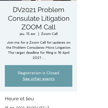
DV2021 Problem
Consulate Litigation
ZOOM Call
jeu. 15 avr.
  |  
Zoom Call
Join me for a Zoom Call for updates on
the Problem Consulates Micro Litigation.
The target deadline for filing is 16 April
2021 ....
Registration is Closed
See other events
Heure et lieu
15 avr. 2021, 10:00 UTC−7