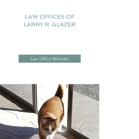
LAW OFFICES OF
LARRY R. GLAZER
Litigation Website
Law Office Website